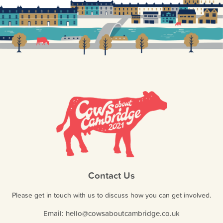
Contact Us
Please get in touch with us to discuss how you can get involved.
Email:
hello@cowsaboutcambridge.co.uk