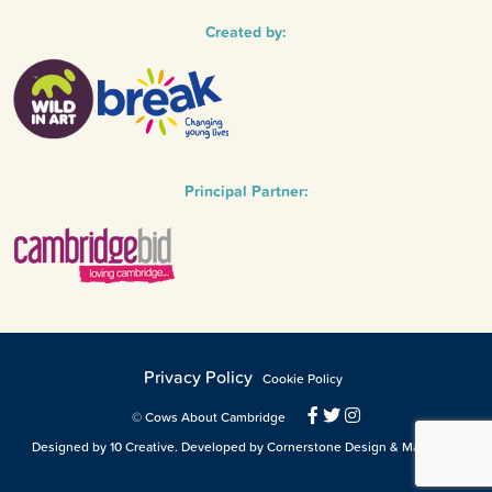
Created by:
Principal Partner:
Privacy Policy
Cookie Policy
© Cows About Cambridge
Designed by 10 Creative. Developed by Cornerstone Design & Marketing