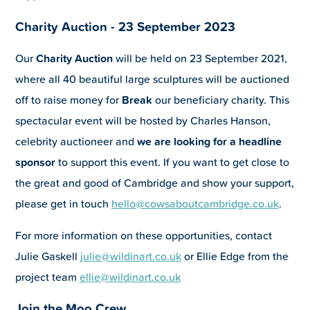
Charity Auction - 23 September 2023
Our
Charity Auction
will be held on 23 September 2021,
where all 40 beautiful large sculptures will be auctioned
off to raise money for
Break
our beneficiary charity. This
spectacular event will be hosted by Charles Hanson,
celebrity auctioneer and
we are looking for a headline
sponsor
to support this event. If you want to get close to
the great and good of Cambridge and show your support,
please get in touch
hello@cowsaboutcambridge.co.uk
.
For more information on these opportunities, contact
Julie Gaskell
julie@wildinart.co.uk
or Ellie Edge from the
project team
ellie@wildinart.co.uk
Join the Moo Crew