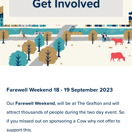
Get Involved
Farewell Weekend 18 - 19 September 2023
Our
Farewell Weekend
, will be at The Grafton and will
attract thousands of people during the two day event. So
if you missed out on sponsoring a Cow why not offer to
support this.