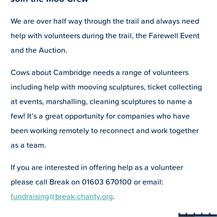
We are over half way through the trail and always need
help with volunteers during the trail, the Farewell Event
and the Auction.
Cows about Cambridge needs a range of volunteers
including help with mooving sculptures, ticket collecting
at events, marshalling, cleaning sculptures to name a
few! It’s a great opportunity for companies who have
been working remotely to reconnect and work together
as a team.
If you are interested in offering help as a volunteer
please call Break on 01603 670100 or email:
fundraising@break-charity.org
.