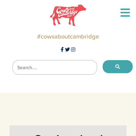
#cowsaboutcambridge